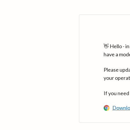
👋 Hello - 
have a mod
Please upda
your operat
If you need
Downlo