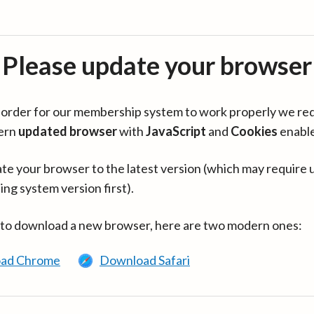
Please update your browser
in order for our membership system to work properly we re
ern
updated browser
with
JavaScript
and
Cookies
enabl
te your browser to the latest version (which may require 
ing system version first).
 to download a new browser, here are two modern ones:
ad Chrome
Download Safari