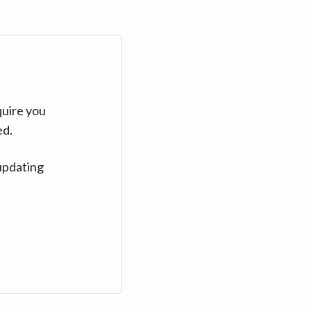
quire you
ed.
updating