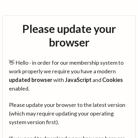
Please update your
browser
👋 Hello - in order for our membership system to
work properly we require you have a modern
updated browser
with
JavaScript
and
Cookies
enabled.
Please update your browser to the latest version
(which may require updating your operating
system version first).