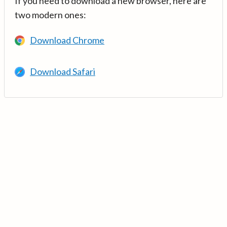
If you need to download a new browser, here are
two modern ones:
Download Chrome
Download Safari