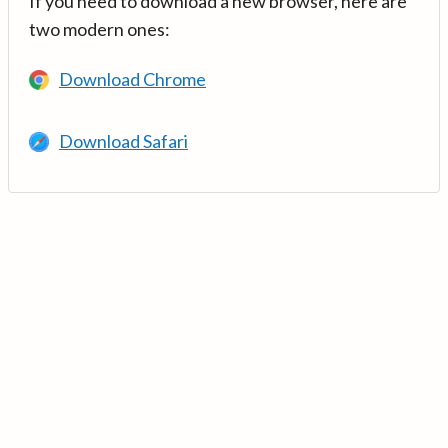
If you need to download a new browser, here are
two modern ones:
Download Chrome
Download Safari