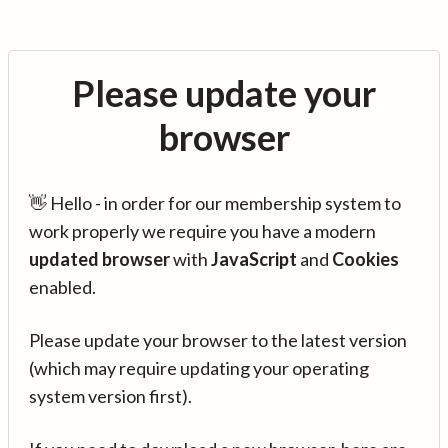
Please update your
browser
👋 Hello - in order for our membership system to
work properly we require you have a modern
updated browser
with
JavaScript
and
Cookies
enabled.
Please update your browser to the latest version
(which may require updating your operating
system version first).