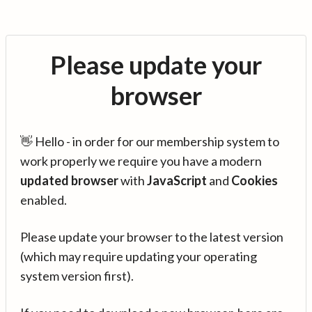
Please update your
browser
👋 Hello - in order for our membership system to
work properly we require you have a modern
updated browser
with
JavaScript
and
Cookies
enabled.
Please update your browser to the latest version
(which may require updating your operating
system version first).