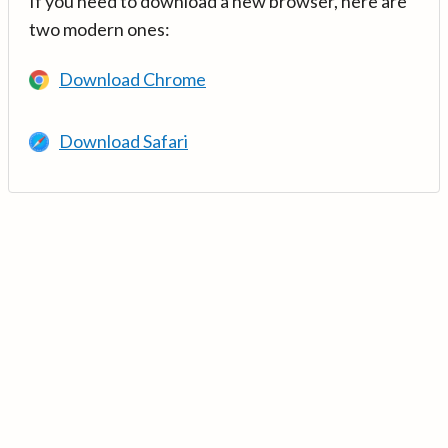
If you need to download a new browser, here are
two modern ones:
Download Chrome
Download Safari