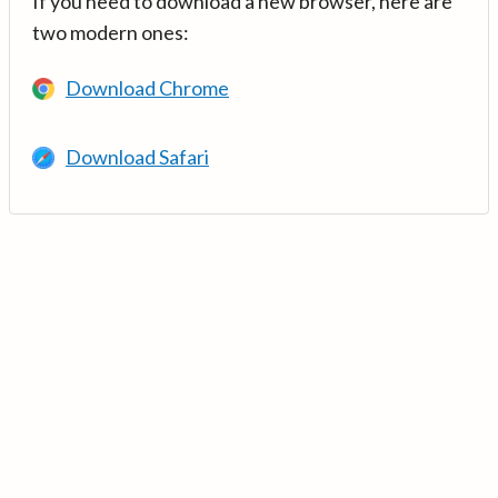
If you need to download a new browser, here are
two modern ones:
Download Chrome
Download Safari