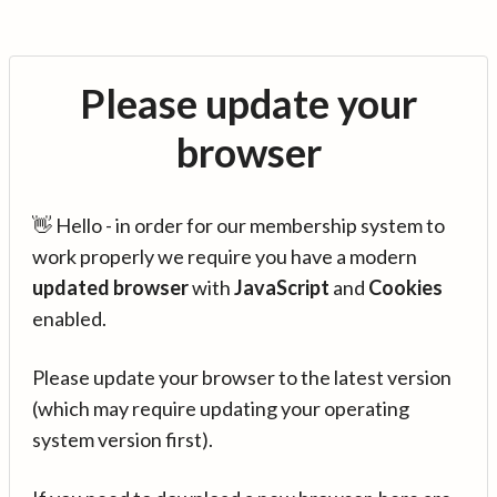
Please update your
browser
👋 Hello - in order for our membership system to
work properly we require you have a modern
updated browser
with
JavaScript
and
Cookies
enabled.
Please update your browser to the latest version
(which may require updating your operating
system version first).