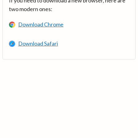
If you need to download a new browser, here are
two modern ones:
Download Chrome
Download Safari