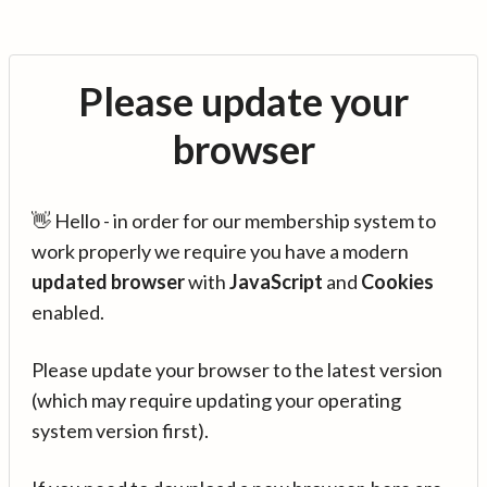
Please update your
browser
👋 Hello - in order for our membership system to
work properly we require you have a modern
updated browser
with
JavaScript
and
Cookies
enabled.
Please update your browser to the latest version
(which may require updating your operating
system version first).