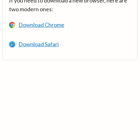
If you need to download a new browser, here are
two modern ones:
Download Chrome
Download Safari