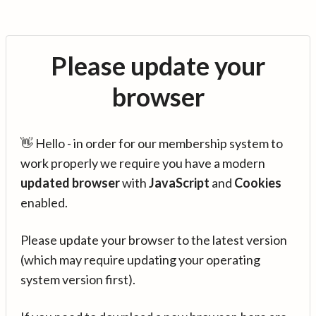
Please update your
browser
👋 Hello - in order for our membership system to
work properly we require you have a modern
updated browser
with
JavaScript
and
Cookies
enabled.
Please update your browser to the latest version
(which may require updating your operating
system version first).