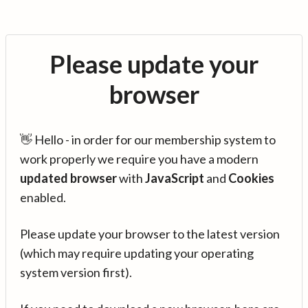
Please update your
browser
👋 Hello - in order for our membership system to
work properly we require you have a modern
updated browser
with
JavaScript
and
Cookies
enabled.
Please update your browser to the latest version
(which may require updating your operating
system version first).