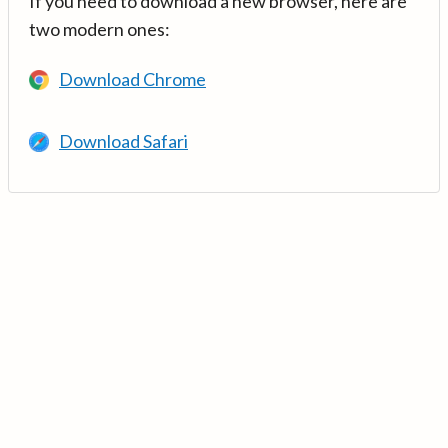
If you need to download a new browser, here are
two modern ones:
Download Chrome
Download Safari