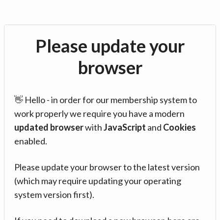
Please update your
browser
👋 Hello - in order for our membership system to
work properly we require you have a modern
updated browser
with
JavaScript
and
Cookies
enabled.
Please update your browser to the latest version
(which may require updating your operating
system version first).