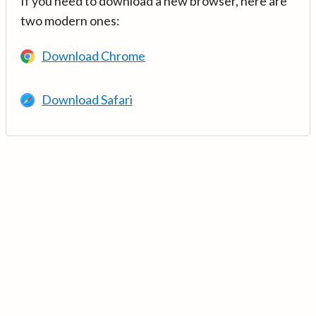
If you need to download a new browser, here are
two modern ones:
Download Chrome
Download Safari