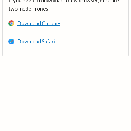
If you need to download a new browser, here are
two modern ones:
Download Chrome
Download Safari