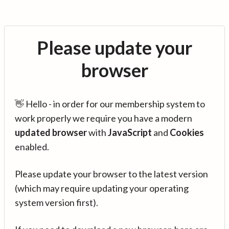
Please update your
browser
👋 Hello - in order for our membership system to
work properly we require you have a modern
updated browser
with
JavaScript
and
Cookies
enabled.
Please update your browser to the latest version
(which may require updating your operating
system version first).